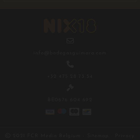

info@bodegasguimara.com

+32 475 28 73 54

BE0676 604 692

2021
FCR Media Belgium
-
Sitemap
-
Privacy