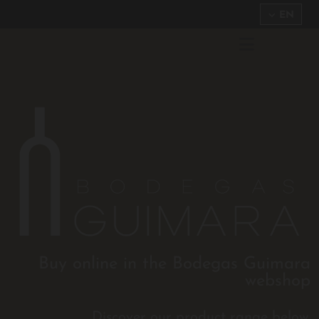
EN
Buy online in the Bodegas Guimara
webshop
Discover our product range below.