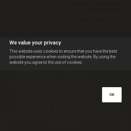
+32 475 28 73 54
We value your privacy
This website uses cookies to ensure that you have the best
possible experience when visiting the website. By using the
website you agree to the use of cookies.
FOR FURTHER QUESTIONS OR
INFORMATION ABOUT OUR
OK
WEBSHOP, PLEASE DO NOT
HESITATE TO CONTACT US!
CONTACT US