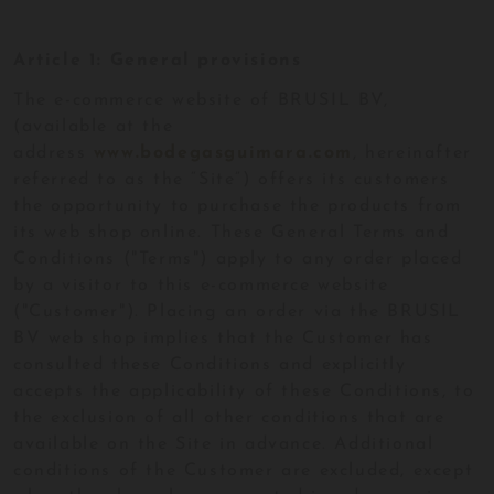
Article 1: General provisions
The e-commerce website of BRUSIL BV,
(available at the
address
www.bodegasguimara.com
, hereinafter
referred to as the “Site”) offers its customers
the opportunity to purchase the products from
its web shop online. These General Terms and
Conditions ("Terms") apply to any order placed
by a visitor to this e-commerce website
("Customer"). Placing an order via the BRUSIL
BV web shop implies that the Customer has
consulted these Conditions and explicitly
accepts the applicability of these Conditions, to
the exclusion of all other conditions that are
available on the Site in advance. Additional
conditions of the Customer are excluded, except