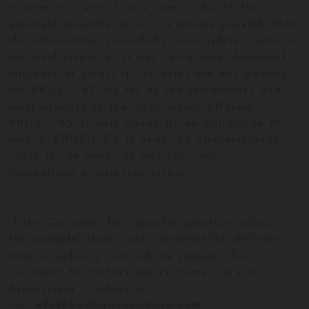
e-commerce website are compiled with the
greatest possible care, it is always possible that
the information provided is incomplete, contains
material errors, or is not up-to-date. Apparent
mistakes or errors in the offer are not binding
for BRUSIL BV. As far as the correctness and
completeness of the information offered,
BRUSIL BV is only bound by an obligation of
means. BRUSIL BV is under no circumstances
liable in the event of material errors,
typesetting or printing errors.
If the Customer has specific questions about,
for example, sizes, color, availability, delivery
time or delivery method, we request the
Customer to contact our customer service
department in advance
via
info@bodegasguimara.com
.