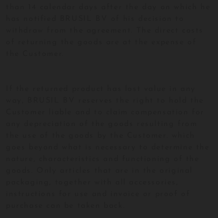
than 14 calendar days after the day on which he
has notified BRUSIL BV of his decision to
withdraw from the agreement. The direct costs
of returning the goods are at the expense of
the Customer.
If the returned product has lost value in any
way, BRUSIL BV reserves the right to hold the
Customer liable and to claim compensation for
any depreciation of the goods resulting from
the use of the goods by the Customer. which
goes beyond what is necessary to determine the
nature, characteristics and functioning of the
goods. Only articles that are in the original
packaging, together with all accessories,
instructions for use and invoice or proof of
purchase can be taken back.