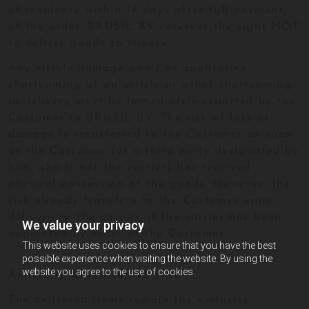
of residence within 14 days after full payment
of the order. BRUSIL BV reserves the right NOT
to deliver goods to minors..
Any visible damage and / or qualitative
shortcoming of an article or other shortcoming
in delivery must be immediately reported by the
Customer to BRUSIL BV. The risk of loss or
damage is transferred to the Customer as soon
as the Customer (or a third party designated by
him, who is not the carrier) has received
physical possession of the goods. However, the
risk already transfers to the Customer upon
delivery to the carrier, if the carrier has been
We value your privacy
appointed by order of the Customer.
This website uses cookies to ensure that you have the best
possible experience when visiting the website. By using the
website you agree to the use of cookies.
Article 6: Retention of title
The delivered items remain the exclusive