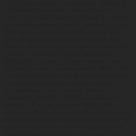
If the Client cancels the agreement, BRUSIL BV
will refund all payments received from the
Client up to that moment, including the cost for
the standard delivery costs if applicable, to the
Client within a maximum of 14 calendar days
after BRUSIL BV has been informed of the
decision of the Customer to withdraw from the
contract. In the case of sales agreements,
BRUSIL BV can wait with the repayment until
all goods are back in possession of BRUSIL BV,
or until the Customer has demonstrated that he
has returned the goods, whichever occurs first.
Any additional costs resulting from the
Customer's choice for a different method of
delivery will not be refunded. BRUSIL BV
reimburses the Customer with the same payment
method with which the Customer carried out the
original transaction, unless the Customer has
explicitly agreed otherwise; in any case, the