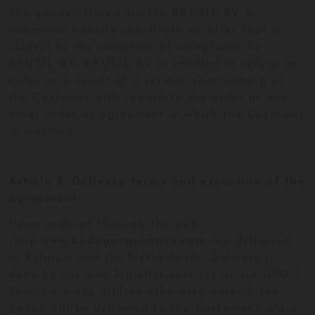
The goods offered via the BRUSIL BV e-
commerce website constitute an offer that is
subject to the condition of acceptance by
BRUSIL BV. BRUSIL BV is entitled to refuse an
order as a result of a serious shortcoming of
the Customer with regard to the order or any
other order or agreement in which the Customer
is involved.
Article 5: Delivery terms and execution of the
agreement
Items ordered through the web
shop
www.bodegasguimara.com
are delivered
in Belgium and the Netherlands. Delivery is
done by our own logistics services or via DPD /
Sending wines. Unless otherwise agreed, the
goods will be delivered to the Customer's place