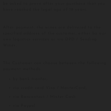
be asked to prove after your purchase that you
have reached the legal age of 18 years.
After payment, the wines are delivered to the
specified address of the customer, either by our
own logistics services or via DPD / Sending
Wines.
The Customer can choose between the following
payment methods:
by bank tranfer;
via credit card Visa / MasterCard;
via Bancontact / Mister Cash
via Paypal