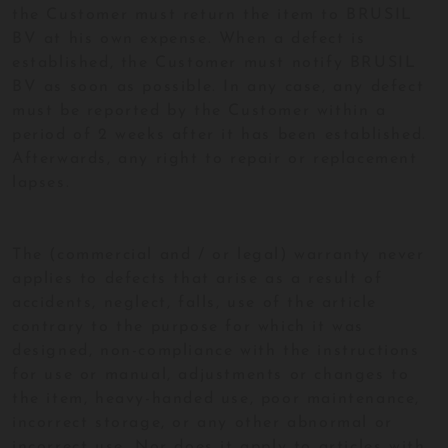
the Customer must return the item to BRUSIL
BV at his own expense. When a defect is
established, the Customer must notify BRUSIL
BV as soon as possible. In any case, any defect
must be reported by the Customer within a
period of 2 weeks after it has been established.
Afterwards, any right to repair or replacement
lapses.
The (commercial and / or legal) warranty never
applies to defects that arise as a result of
accidents, neglect, falls, use of the article
contrary to the purpose for which it was
designed, non-compliance with the instructions
for use or manual, adjustments or changes to
the item, heavy-handed use, poor maintenance,
incorrect storage, or any other abnormal or
incorrect use. Nor does it apply to articles with