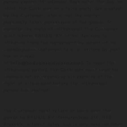
period expires 14 calendar days after the day on
which the Customer or a third party designated
by the Customer, who is not the carrier,
physically takes possession of the goods. To
exercise the right of withdrawal, the Customer
must inform BRUSIL BV of his decision to
withdraw from the agreement by means of an
unambiguous statement (e.g. in writing by post,
fax or e-mail
at
info@bodegasguimara.com
). To meet the
withdrawal period, the Customer must send his
communication regarding his exercise of the
right of withdrawal before the withdrawal
period has expired.
The Customer must return or hand over the
goods to BRUSIL BV, Tervurenlaan 216, 1150
Brussels, without delay, but in any case no later