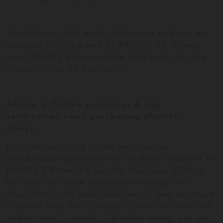
The offer is valid while stocks last and can be
adjusted or withdrawn by BRUSIL BV at any
time. BRUSIL BV cannot be held liable for the
unavailability of a product..
Article 4: Online purchases & age
verification when purchasing alcoholic
drinks
By ordering online in the web shop at
www.bodegasguimara.com, the buyer declares to
BRUSIL BV that he has the legal age of 18 to
buy and / or drink alcoholic beverages. In
accordance with applicable law, it may be asked
to prove that the Customer is over 18 years old
at any time. In order to prevent abuse, you may