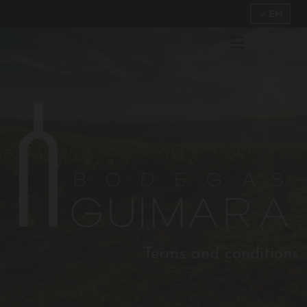
EN
Terms and conditions