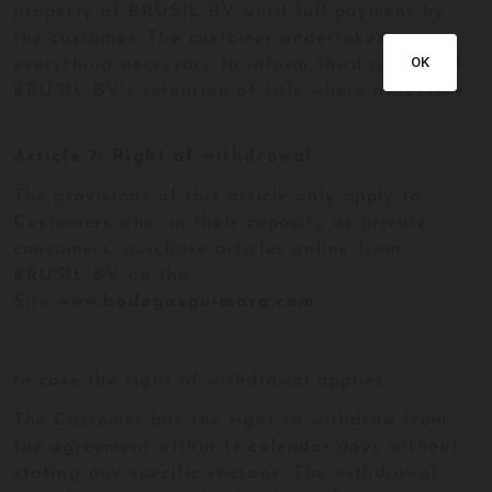
property of BRUSIL BV until full payment by
the customer. The customer undertakes
OK
everything necessary to inform third parties of
BRUSIL BV's retention of title where necessary.
Article 7: Right of withdrawal
The provisions of this article only apply to
Customers who, in their capacity as private
consumers, purchase articles online from
BRUSIL BV on the
Site
www.bodegasguimara.com
.
In case the right of withdrawal applies:
The Customer has the right to withdraw from
the agreement within 14 calendar days without
stating any specific reasons. The withdrawal