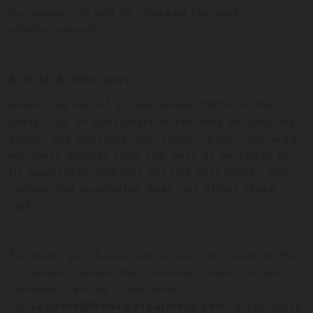
Customer will not be charged for such
reimbursement.
Article 8: Warranty
Under the law of 21 September 2004 on the
protection of consumers in the sale of consumer
goods, the consumer has legal rights. This legal
warranty applies from the date of purchase by
(if applicable, delivery to) the first owner. Any
commercial guarantee does not affect these
rights.
For items purchased online and delivered to the
Customer's home, the Customer must contact
customer service in advance
via
support@bodegasguimara.com
, after which