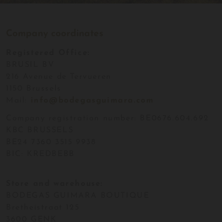
Company coordinates
Registered Office:
BRUSIL BV
216 Avenue de Tervueren
1150 Brussels
Mail:
info@bodegasguimara.com
Company registration number: BE0676.604.692
KBC BRUSSELS
BE24 7360 3515 9938
BIC: KREDBEBB
Store and warehouse:
BODEGAS GUIMARA BOUTIQUE
Bretheistraat 125
3600 GENK