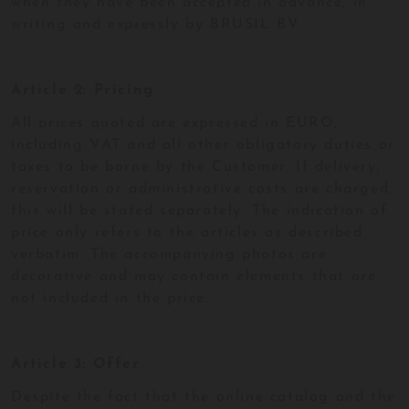
when they have been accepted in advance, in
writing and expressly by BRUSIL BV.
Article 2: Pricing
All prices quoted are expressed in EURO,
including VAT and all other obligatory duties or
taxes to be borne by the Customer. If delivery,
reservation or administrative costs are charged,
this will be stated separately. The indication of
price only refers to the articles as described
verbatim. The accompanying photos are
decorative and may contain elements that are
not included in the price.
Article 3: Offer
Despite the fact that the online catalog and the