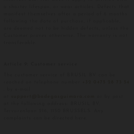
a shorter lifespan, or wear articles. Defects that
manifest themselves after a period of 6 months
following the date of purchase, if applicable,
are deemed not to be hidden defects, unless the
Customer proves otherwise. The warranty is not
transferable.
Article 9: Customer service
The customer service of BRUSIL BV can be
reached on telephone number
+32 0475 28 73 54
, by e-mail
at
support@bodegasguimara.com
or by post
at the following address: BRUSIL BV,
Tervurenlaan 216, 1150 BRUSSELS. Any
complaints can be directed here.