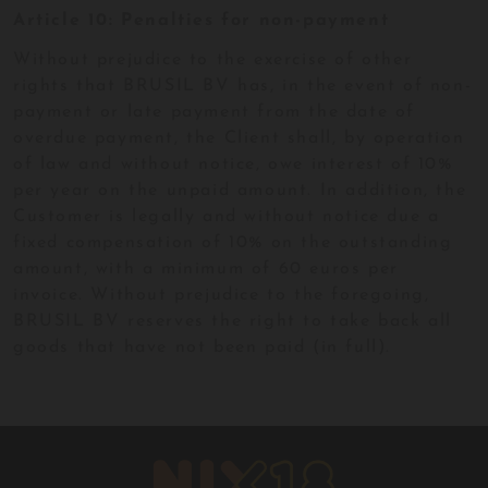
Article 10: Penalties for non-payment
Without prejudice to the exercise of other
rights that BRUSIL BV has, in the event of non-
payment or late payment from the date of
overdue payment, the Client shall, by operation
of law and without notice, owe interest of 10%
per year on the unpaid amount. In addition, the
Customer is legally and without notice due a
fixed compensation of 10% on the outstanding
amount, with a minimum of 60 euros per
invoice. Without prejudice to the foregoing,
BRUSIL BV reserves the right to take back all
goods that have not been paid (in full).